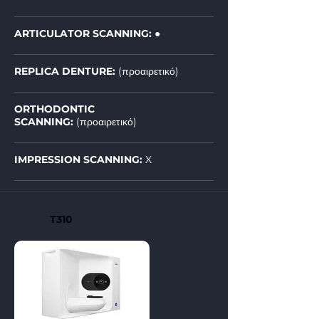
ARTICULATOR SCANNING: ●
REPLICA DENTURE:
(προαιρετικό)
ORTHODONTIC
SCANNING:
(προαιρετικό)
IMPRESSION SCANNING:
X
T310