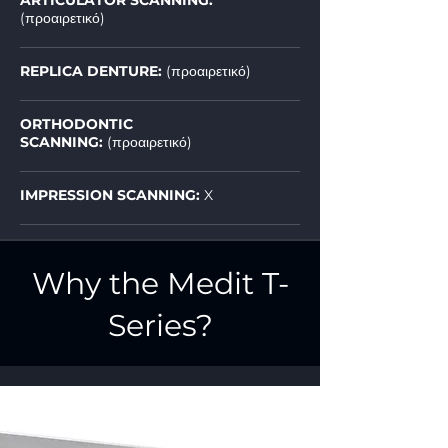
ARTICULATOR SCANNING:
(προαιρετικό)
REPLICA DENTURE:
(προαιρετικό)
ORTHODONTIC
SCANNING:
(προαιρετικό)
IMPRESSION SCANNING:
X
Why the Medit T-
Series?