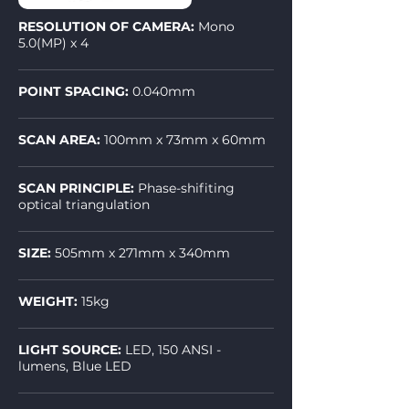
RESOLUTION OF CAMERA:
Mono
5.0(MP) x 4
POINT SPACING:
0.040mm
SCAN AREA:
100mm x 73mm x 60mm
SCAN PRINCIPLE:
Phase-shifiting
optical triangulation
SIZE:
505mm x 271mm x 340mm
WEIGHT:
15kg
LIGHT SOURCE:
LED, 150 ANSI -
lumens, Blue LED