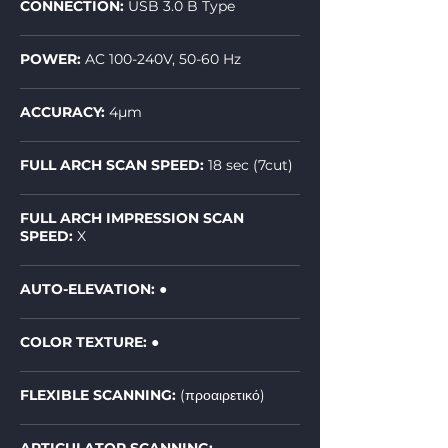
CONNECTION:
USB 3.0 B Type
POWER:
AC 100-240V, 50-60 Hz
ACCURACY:
4µm
FULL ARCH SCAN SPEED:
18 sec (7cut)
FULL ARCH IMPRESSION SCAN
SPEED:
X
AUTO-ELEVATION:
●
COLOR TEXTURE: ●
FLEXIBLE SCANNING:
(προαιρετικό)