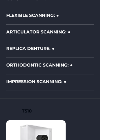
FLEXIBLE SCANNING: ●
ARTICULATOR SCANNING: ●
REPLICA DENTURE: ●
ORTHODONTIC SCANNING:
●
IMPRESSION SCANNING:
●
T510