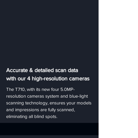
Accurate & detailed scan data
with our 4 high-resolution cameras
The T710, with its new four 5.0MP-
resolution cameras system and blue-light
scanning technology, ensures your models
and impressions are fully scanned,
eliminating all blind spots.