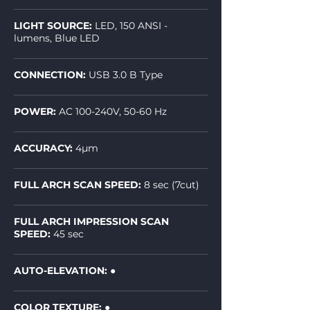
LIGHT SOURCE:
LED, 150 ANSI -
lumens, Blue LED
CONNECTION:
USB 3.0 B Type
POWER:
AC 100-240V, 50-60 Hz
ACCURACY:
4µm
FULL ARCH SCAN SPEED:
8 sec (7cut)
FULL ARCH IMPRESSION SCAN
SPEED:
45 sec
AUTO-ELEVATION:
●
COLOR TEXTURE: ●