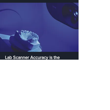
Lab Scanner Accuracy is the
Base of CAD/CAM Work
CAD/CAM dental work requires the highest
accuracy to produce well-designed
bridges, implants, and bars. Our T-Series
ensures the highest-quality scans with high
accuracy, adhering to strict international
standards, including ISO 12836, ANSI/ADA
standard No. 132 and VDI 2634.