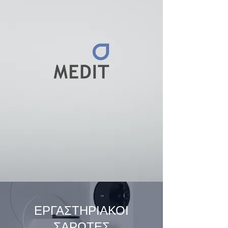
ΕΡΓΑΣΤΗΡΙΑΚΟΙ
ΣΑΡΩΤΕΣ