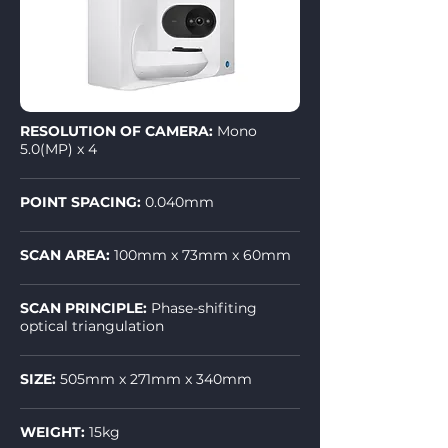
RESOLUTION OF CAMERA:
Mono
5.0(MP) x 4
POINT SPACING:
0.040mm
SCAN AREA:
100mm x 73mm x 60mm
SCAN PRINCIPLE:
Phase-shifiting
optical triangulation
SIZE:
505mm x 271mm x 340mm
WEIGHT:
15kg