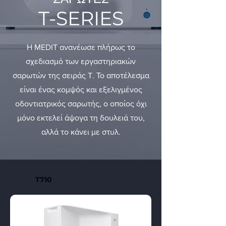
T-SERIES
Η MEDIT ανανέωσε πλήρως το
σχεδιασμό των εργαστηριακών
σαρωτών της σειράς T. Το αποτέλεσμα
είναι ένας κομψός και εξελιγμένος
οδοντιατρικός σαρωτής, ο οποίος όχι
μόνο εκτελεί άψογα τη δουλειά του,
αλλά το κάνει με στυλ.
T710