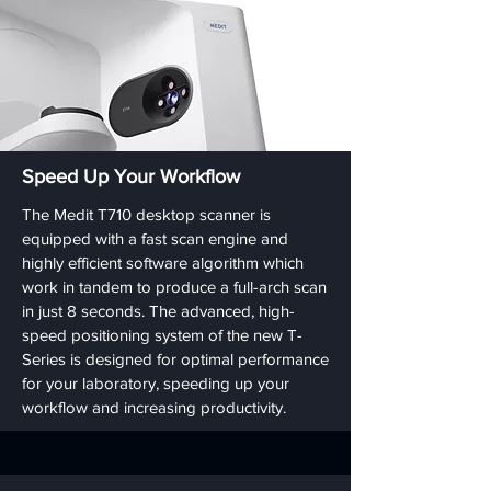
Speed Up Your Workflow
The Medit T710 desktop scanner is
equipped with a fast scan engine and
highly efficient software algorithm which
work in tandem to produce a full-arch scan
in just 8 seconds. The advanced, high-
speed positioning system of the new T-
Series is designed for optimal performance
for your laboratory, speeding up your
workflow and increasing productivity.