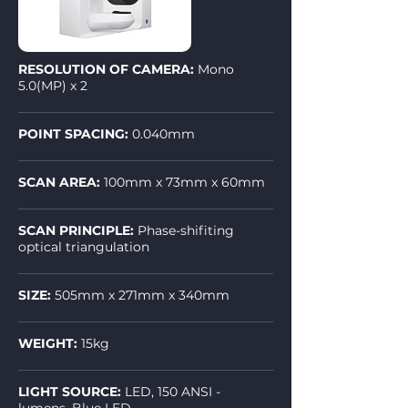
RESOLUTION OF CAMERA:
Mono
5.0(MP) x 2
POINT SPACING:
0.040mm
SCAN AREA:
100mm x 73mm x 60mm
SCAN PRINCIPLE:
Phase-shifiting
optical triangulation
SIZE:
505mm x 271mm x 340mm
WEIGHT:
15kg
LIGHT SOURCE:
LED, 150 ANSI -