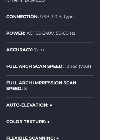
lumens, Blue LED
CONNECTION:
USB 3.0 B Type
POWER:
AC 100-240V, 50-60 Hz
ACCURACY:
7µm
FULL ARCH SCAN SPEED:
12 sec (7cut)
FULL ARCH IMPRESSION SCAN
SPEED:
X
AUTO-ELEVATION:
●
COLOR TEXTURE: ●
FLEXIBLE SCANNING: ●