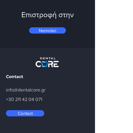
Επιστροφή στην
Nemotec
Contact
info@dentalcore.gr
+30 211 42 04 071
Contact