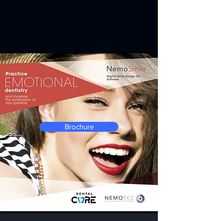
Brochure