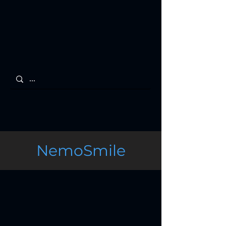
NemoSmile