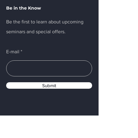
Be in the Know
Be the first to learn about upcoming
seminars and special offers.
E-mail
Submit
Menu