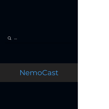
NemoCast