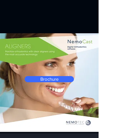
Brochure