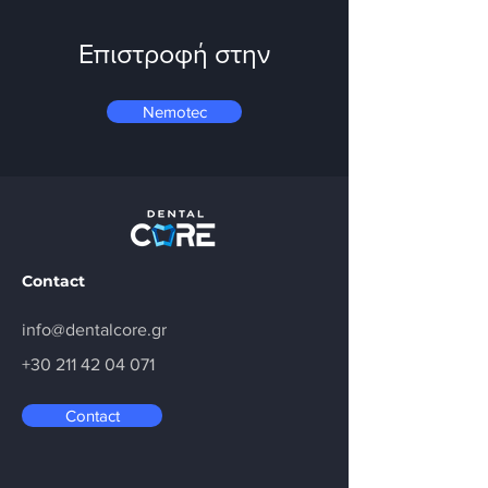
Επιστροφή στην
Nemotec
Contact
info@dentalcore.gr
+30 211 42 04 071
Contact