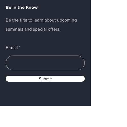
Be in the Know
Be the first to learn about upcoming
seminars and special offers.
E-mail
Submit
Menu