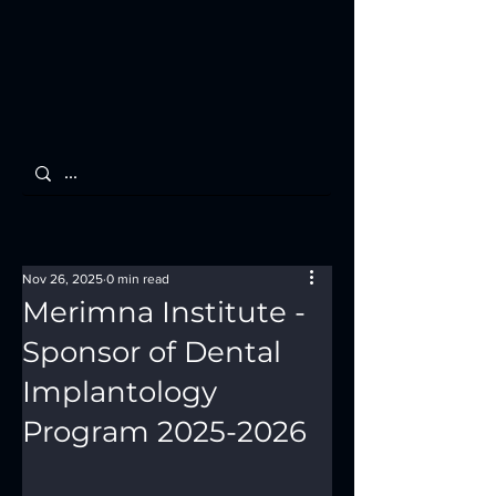
Nov 26, 2025
0 min read
Merimna Institute -
Sponsor of Dental
Implantology
Program 2025-2026