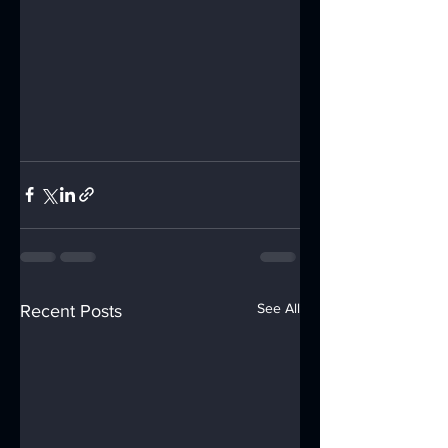
See All
Recent Posts