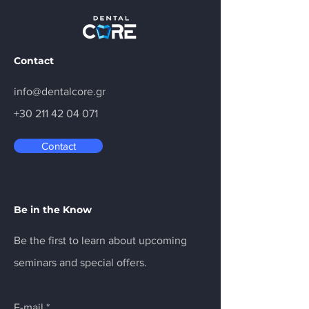
Collaboration with
MEDIT
Contact
info@dentalcore.gr
+30 211 42 04 071
Contact
Be in the Know
Be the first to learn about upcoming
seminars and special offers.
E-mail