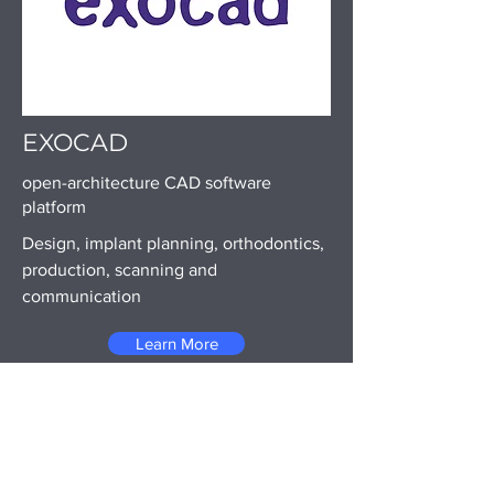
EXOCAD
open-architecture CAD software
platform
Design, implant planning, orthodontics,
production, scanning and
communication
Learn More