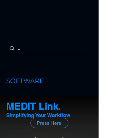
SOFTWARE
MEDIT Link
a
Simplifying Your Workflow
Press Here