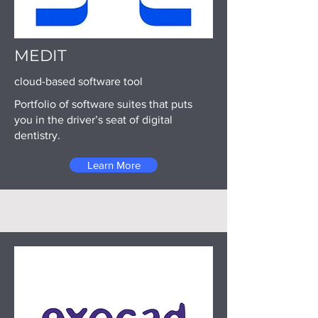
MEDIT
cloud-based software tool
Portfolio of software suites that puts
you in the driver’s seat of digital
dentistry.
Learn More