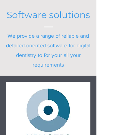
Software solutions
We provide a range of reliable and
detailed-oriented software for digital
dentistry to for your all your
requirements