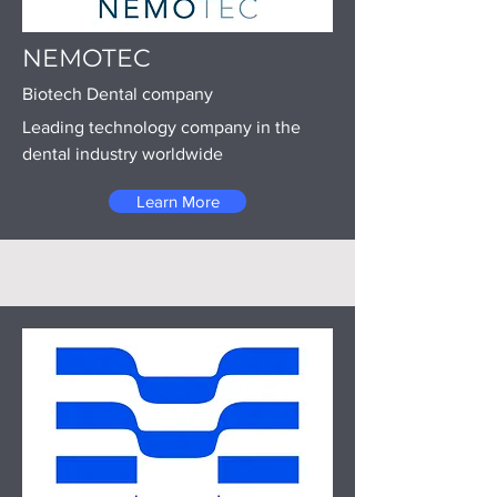
NEMOTEC
Biotech Dental company
Leading technology company in the
dental industry worldwide
Learn More