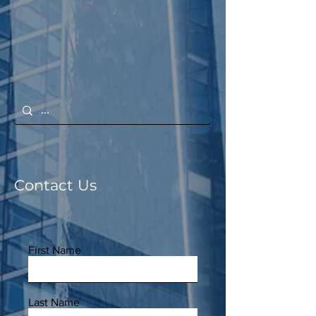
Contact Us
First Name
Last Name