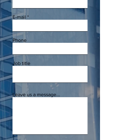
E-mail
Phone
Job title
Leave us a message...