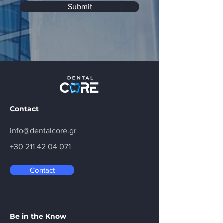
Submit
Contact
info@dentalcore.gr
+30 211 42 04 071
Contact
Be in the Know