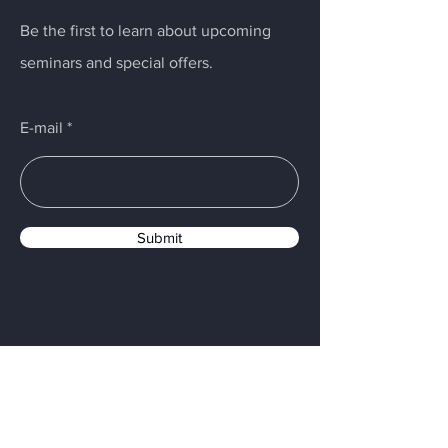
Be the first to learn about upcoming
seminars and special offers.
E-mail
Submit
Menu
Home
Digital Impression